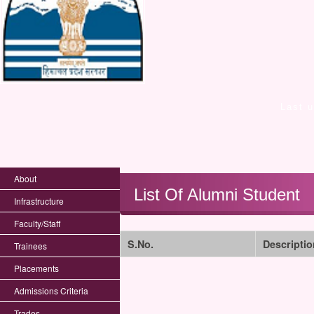
Last 
About
List Of Alumni Student
Infrastructure
Faculty/Staff
S.No.
Descriptio
Trainees
Placements
Admissions Criteria
Trades