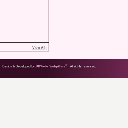
View All
>
©
Design & Developed by:
All rights reserved.
UBWebs
Webpillars