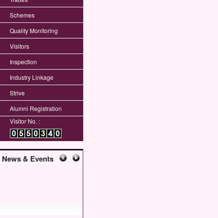
Schemes
Quality Monitoring
Visitors
Inspection
Industry Linkage
Strive
Alumni Registration
Visitor No. :
News & Events